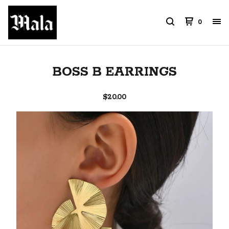
0
BOSS B EARRINGS
$
20.00