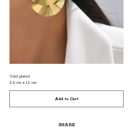
Gold plated.
2.4 cm x 1.2 cm
Add to Cart
SHARE