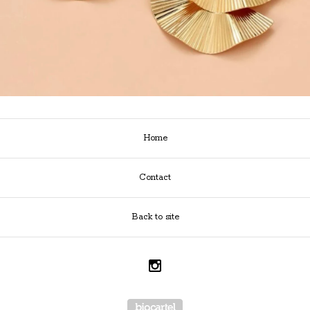
Home
Contact
Back to site