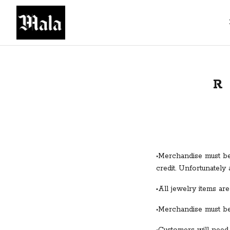
R
•Merchandise must be 
credit. Unfortunately 
All jewelry items are 
•
•Merchandise must be 