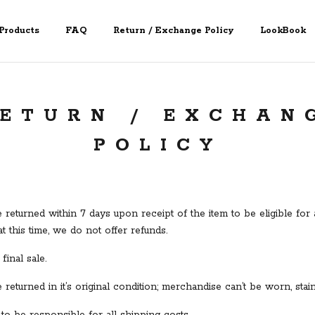
Products
FAQ
Return / Exchange Policy
LookBook
ETURN / EXCHAN
POLICY
returned within 7 days upon receipt of the item to be eligible fo
at this time, we do not offer refunds.
final sale.
returned in it’s original condition; merchandise can’t be worn, sta