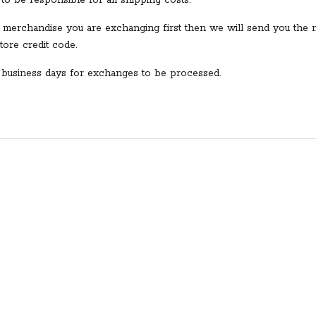
to be responsible for all shipping costs.
 merchandise you are exchanging first then we will send you the 
ore credit code.
7 business days for exchanges to be processed.