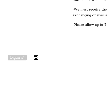
•Customers will need 
•We must receive the
exchanging or your st
•Please allow up to 