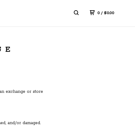
0
/
$
0.00
GE
r an exchange or store
ined, and/or damaged.