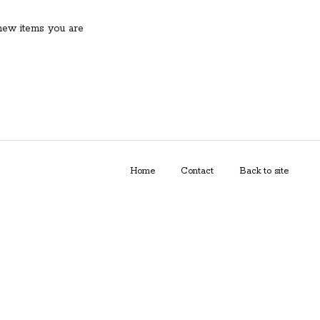
new items you are
Home
Contact
Back to site